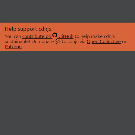
Help support cdnjs
You can
contribute on
GitHub
to help make cdnjs
sustainable! Or, donate $5 to cdnjs via
Open Collective
or
Patreon
.
© 2026 cdnjs.
ABOUT
LIBRARIES
About Us
Search Libraries
Swag Store
API Documentation
Community Discussions
STATUS