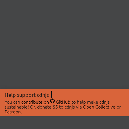
Help support cdnjs
You can
contribute on
GitHub
to help make cdnjs
sustainable! Or, donate $5 to cdnjs via
Open Collective
or
Patreon
.