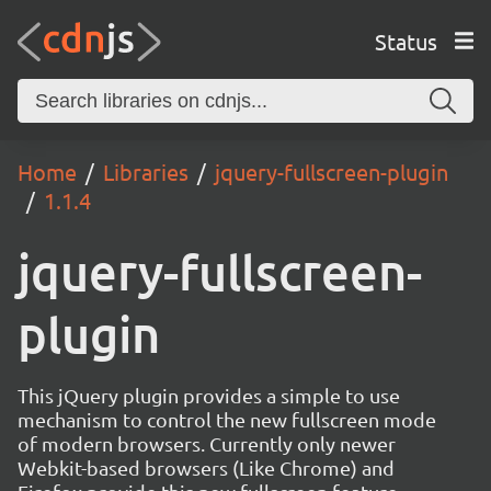
Status
Home
Libraries
jquery-fullscreen-plugin
1.1.4
jquery-fullscreen-
plugin
This jQuery plugin provides a simple to use
mechanism to control the new fullscreen mode
of modern browsers. Currently only newer
Webkit-based browsers (Like Chrome) and