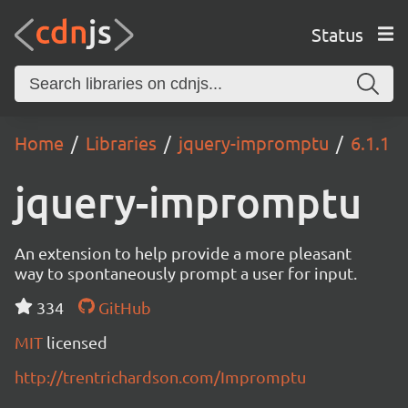
Status
Home
Libraries
jquery-impromptu
6.1.1
jquery-impromptu
An extension to help provide a more pleasant
way to spontaneously prompt a user for input.
334
GitHub
MIT
licensed
http://trentrichardson.com/Impromptu