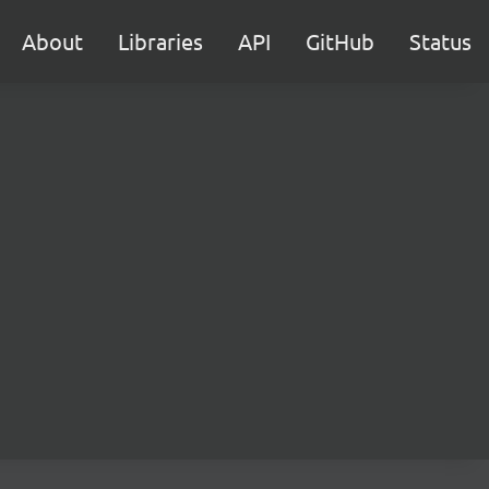
About
Libraries
API
GitHub
Status