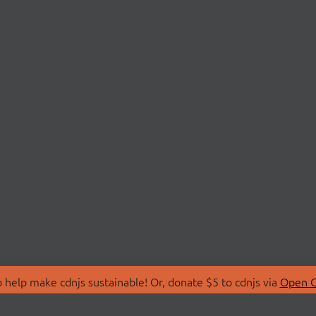
 help make cdnjs sustainable! Or, donate $5 to cdnjs via
Open C