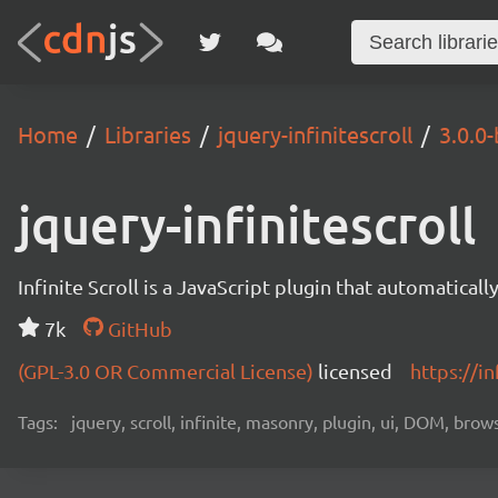
Home
Libraries
jquery-infinitescroll
3.0.0-
jquery-infinitescroll
Infinite Scroll is a JavaScript plugin that automatical
7k
GitHub
(GPL-3.0 OR Commercial License)
licensed
https://in
Tags:
jquery, scroll, infinite, masonry, plugin, ui, DOM, brow