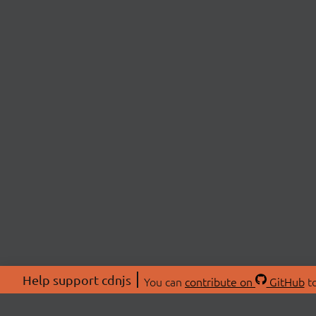
Help support cdnjs
You can
contribute on
GitHub
to