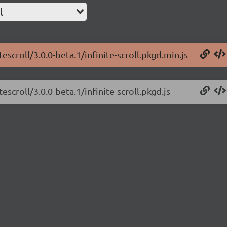
l
escroll/3.0.0-beta.1/infinite-scroll.pkgd.min.js
escroll/3.0.0-beta.1/infinite-scroll.pkgd.js