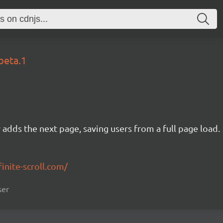
beta.1
ly adds the next page, saving users from a full page load.
finite-scroll.com/
ser