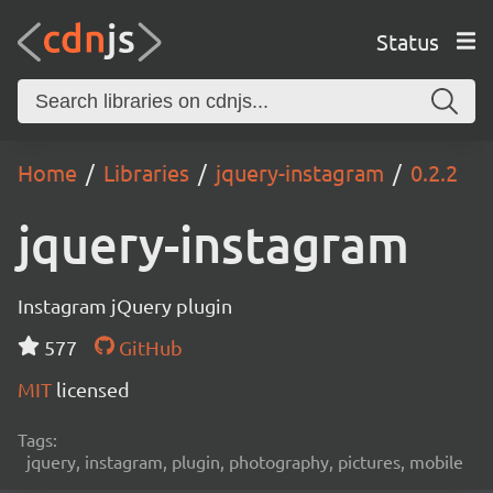
Status
Home
Libraries
jquery-instagram
0.2.2
jquery-instagram
Instagram jQuery plugin
577
GitHub
MIT
licensed
Tags:
jquery, instagram, plugin, photography, pictures, mobile