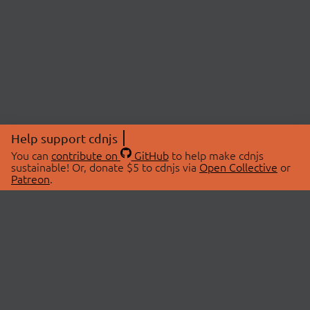
Help support cdnjs
You can
contribute on
GitHub
to help make cdnjs
sustainable! Or, donate $5 to cdnjs via
Open Collective
or
Patreon
.
© 2026 cdnjs.
ABOUT
LIBRARIES