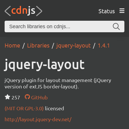
Status
Home
Libraries
jquery-layout
1.4.1
jquery-layout
jQuery plugin for layout management (jQuery
version of extJS border-layout).
257
GitHub
(MIT OR GPL-3.0)
licensed
http://layout.jquery-dev.net/