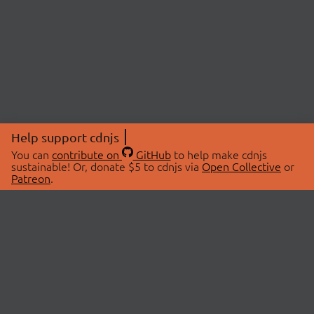
Help support cdnjs
You can
contribute on
GitHub
to help make cdnjs
sustainable! Or, donate $5 to cdnjs via
Open Collective
or
Patreon
.
© 2026 cdnjs.
ABOUT
LIBRARIES