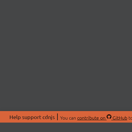
Help support cdnjs
You can
contribute on
GitHub
to