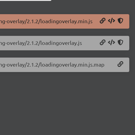
ing-overlay/2.1.2/loadingoverlay.min.js
ng-overlay/2.1.2/loadingoverlay.js
ing-overlay/2.1.2/loadingoverlay.min.js.map