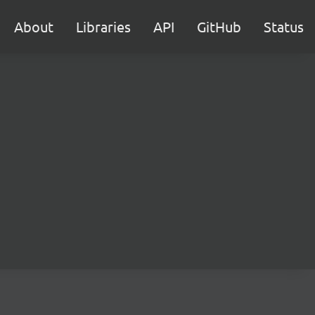
About
Libraries
API
GitHub
Status