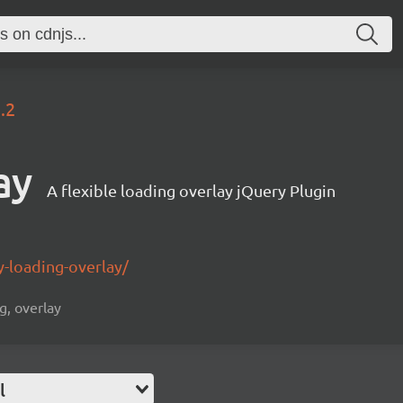
.2
ay
A flexible loading overlay jQuery Plugin
-loading-overlay/
g, overlay
l