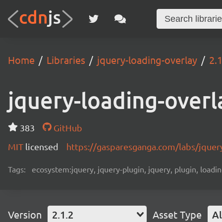
Home
Libraries
jquery-loading-overlay
2.1
jquery-loading-overl
383
GitHub
MIT
licensed
https://gasparesganga.com/labs/jquery
Tags:
ecosystem:jquery, jquery-plugin, jquery, plugin, loadin
Version
2.1.2
Asset Type
Al