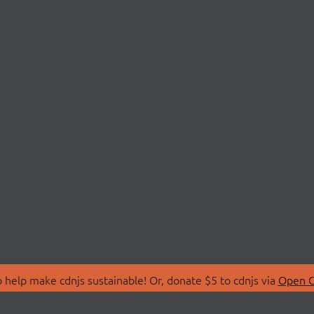
 help make cdnjs sustainable! Or, donate $5 to cdnjs via
Open C