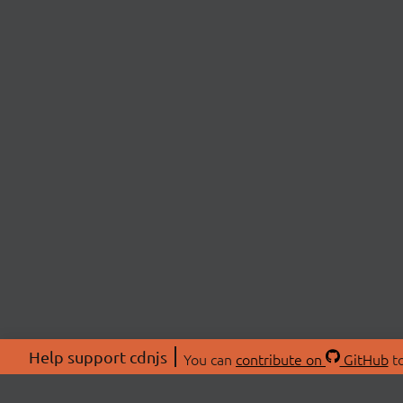
Help support cdnjs
You can
contribute on
GitHub
to