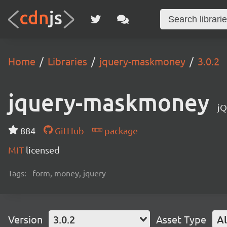
Home
Libraries
jquery-maskmoney
3.0.2
jquery-maskmoney
jQ
884
GitHub
package
MIT
licensed
Tags:
form, money, jquery
Version
3.0.2
Asset Type
Al