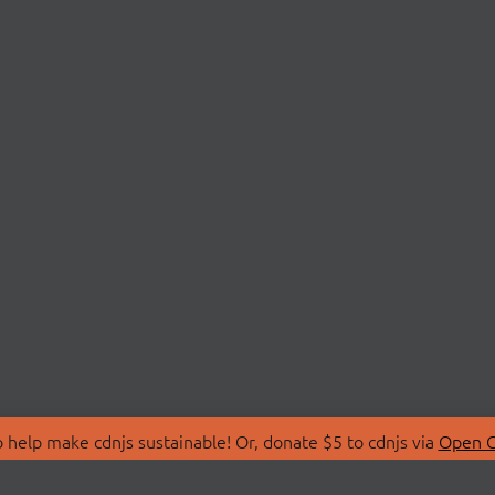
 help make cdnjs sustainable! Or, donate $5 to cdnjs via
Open C