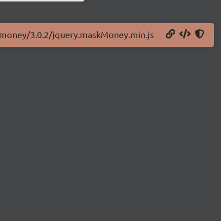
skmoney/3.0.2/jquery.maskMoney.min.js