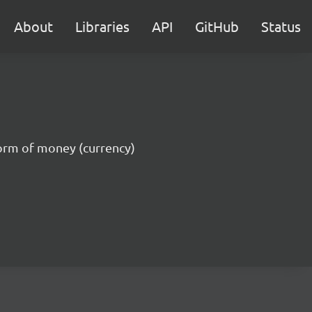
About
Libraries
API
GitHub
Status
 form of money (currency)