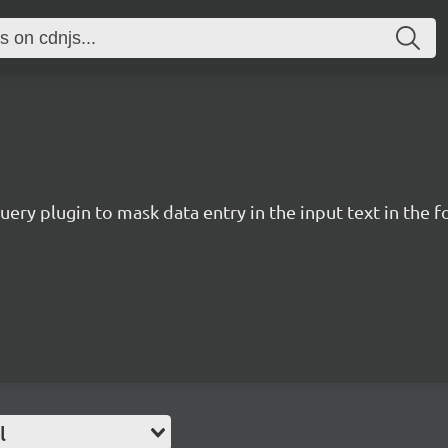
uery plugin to mask data entry in the input text in the
l