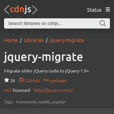
Status
Home
Libraries
jquery-migrate
jquery-migrate
Migrate older jQuery code to jQuery 1.9+
2k
GitHub
package
MIT
licensed
http://jquery.com/
Tags:
framework, toolkit, popular