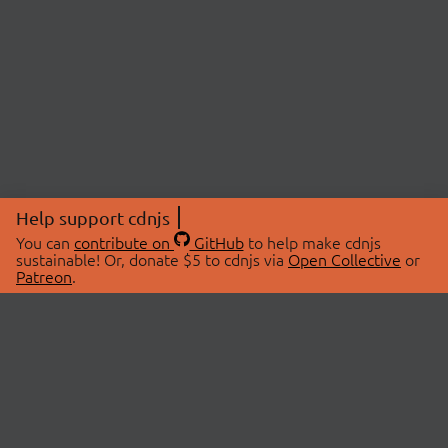
Help support cdnjs
You can
contribute on
GitHub
to help make cdnjs
sustainable! Or, donate $5 to cdnjs via
Open Collective
or
Patreon
.
© 2026 cdnjs.