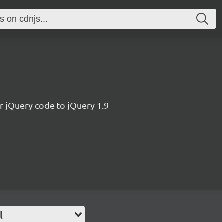
r jQuery code to jQuery 1.9+
l