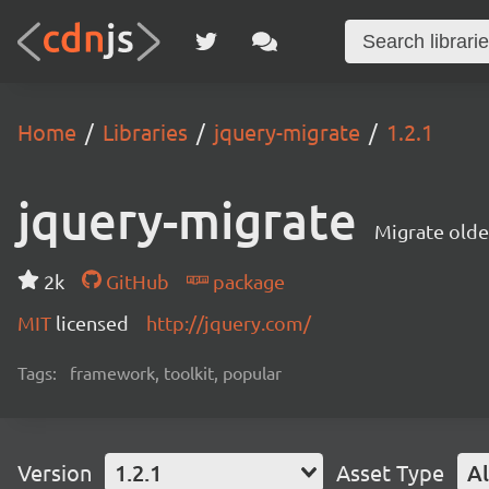
Home
Libraries
jquery-migrate
1.2.1
jquery-migrate
Migrate olde
2k
GitHub
package
MIT
licensed
http://jquery.com/
Tags:
framework, toolkit, popular
Version
1.2.1
Asset Type
Al