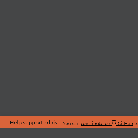
Help support cdnjs
You can
contribute on
GitHub
to