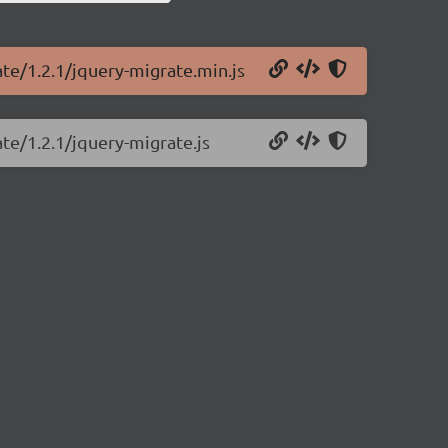
ate/1.2.1/jquery-migrate.min.js
te/1.2.1/jquery-migrate.js