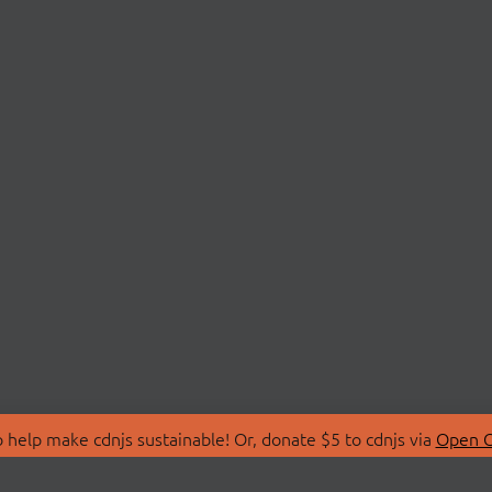
 help make cdnjs sustainable! Or, donate $5 to cdnjs via
Open C