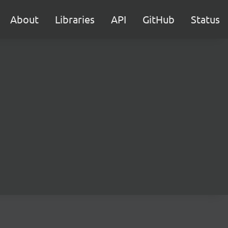
About
Libraries
API
GitHub
Status