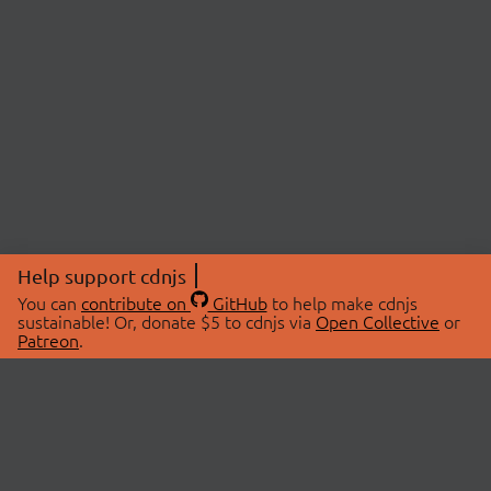
Help support cdnjs
You can
contribute on
GitHub
to help make cdnjs
sustainable! Or, donate $5 to cdnjs via
Open Collective
or
Patreon
.