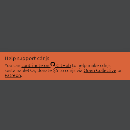
Help support cdnjs
You can
contribute on
GitHub
to help make cdnjs
sustainable! Or, donate $5 to cdnjs via
Open Collective
or
Patreon
.
© 2026 cdnjs.
ABOUT
LIBRARIES