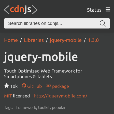
Status
Home
Libraries
jquery-mobile
1.3.0
jquery-mobile
Touch-Optimized Web Framework for
Smartphones & Tablets
10k
GitHub
package
MIT
licensed
http://jquerymobile.com/
Tags:
framework, toolkit, popular