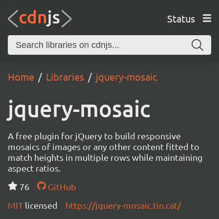
Status
Home
Libraries
jquery-mosaic
jquery-mosaic
A free plugin for jQuery to build responsive
mosaics of images or any other content fitted to
match heights in multiple rows while maintaining
aspect ratios.
76
GitHub
MIT
licensed
https://jquery-mosaic.tin.cat/