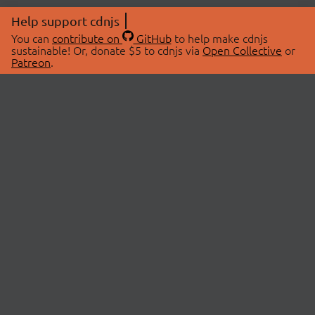
Help support cdnjs
You can
contribute on
GitHub
to help make cdnjs
sustainable! Or, donate $5 to cdnjs via
Open Collective
or
Patreon
.
© 2026 cdnjs.
ABOUT
LIBRARIES
About Us
Search Libraries
Swag Store
API Documentation
Community Discussions
STATUS
OpenCollective
Status Page
Patreon
cdnjsStatus on Twitter