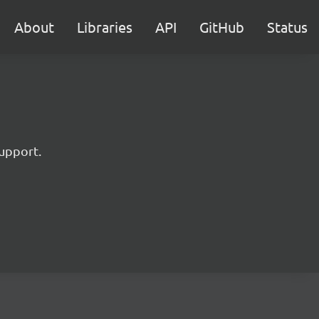
About
Libraries
API
GitHub
Status
upport.