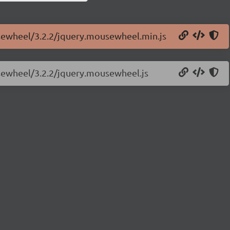
usewheel/3.2.2/jquery.mousewheel.min.js
usewheel/3.2.2/jquery.mousewheel.js