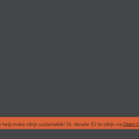
 help make cdnjs sustainable! Or, donate $5 to cdnjs via
Open C