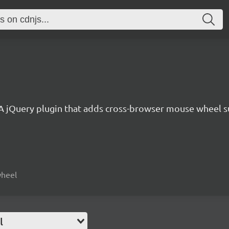
A jQuery plugin that adds cross-browser mouse wheel s
wheel
l