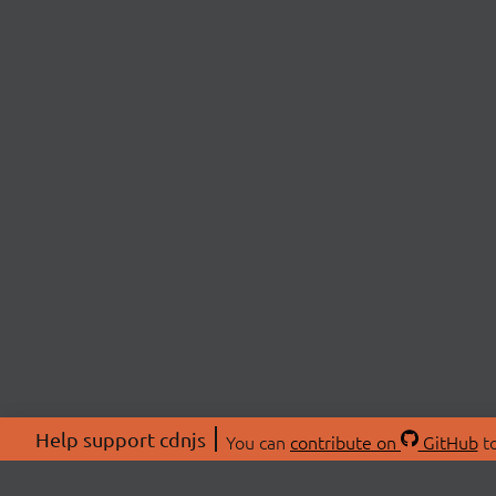
Help support cdnjs
You can
contribute on
GitHub
to