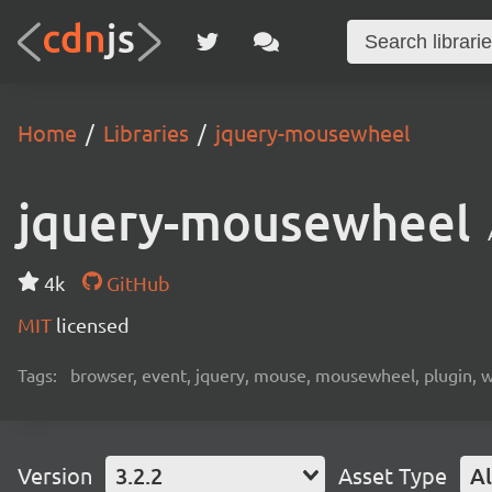
Home
Libraries
jquery-mousewheel
jquery-mousewheel
4k
GitHub
MIT
licensed
Tags:
browser, event, jquery, mouse, mousewheel, plugin, 
Version
3.2.2
Asset Type
Al