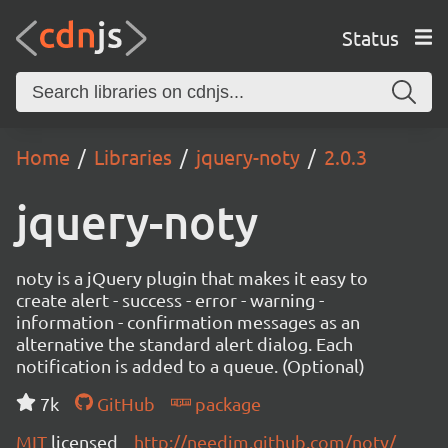
Status
Home
Libraries
jquery-noty
2.0.3
jquery-noty
noty is a jQuery plugin that makes it easy to
create alert - success - error - warning -
information - confirmation messages as an
alternative the standard alert dialog. Each
notification is added to a queue. (Optional)
7k
GitHub
package
MIT
licensed
http://needim.github.com/noty/