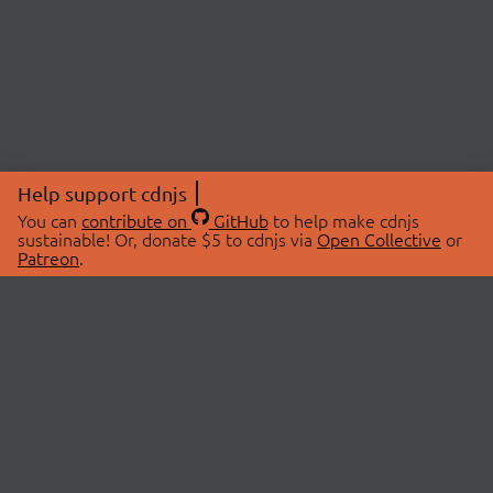
Help support cdnjs
You can
contribute on
GitHub
to help make cdnjs
sustainable! Or, donate $5 to cdnjs via
Open Collective
or
Patreon
.
© 2026 cdnjs.
ABOUT
LIBRARIES