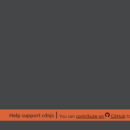
Help support cdnjs
You can
contribute on
GitHub
to