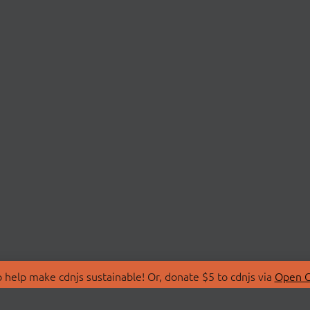
 help make cdnjs sustainable! Or, donate $5 to cdnjs via
Open C