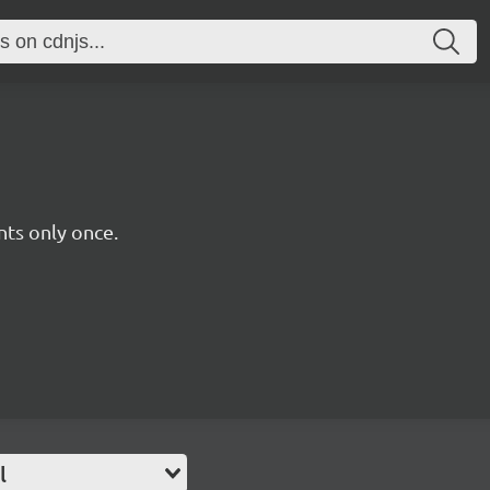
ts only once.
l