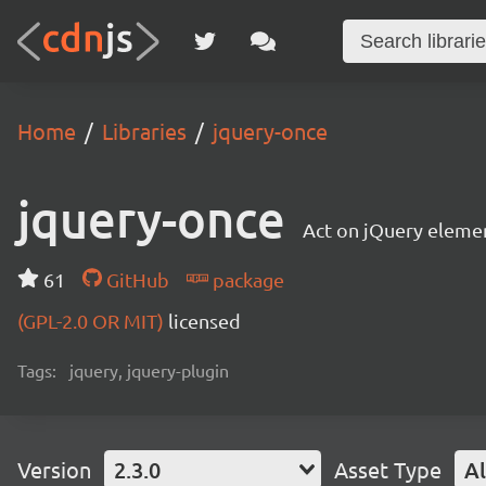
Home
Libraries
jquery-once
jquery-once
Act on jQuery elemen
61
GitHub
package
(GPL-2.0 OR MIT)
licensed
Tags:
jquery, jquery-plugin
Version
2.3.0
Asset Type
Al