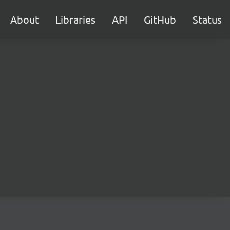
About
Libraries
API
GitHub
Status