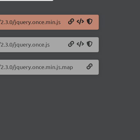
/2.3.0/jquery.once.min.js
2.3.0/jquery.once.js
/2.3.0/jquery.once.min.js.map