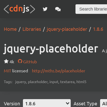
Home
Libraries
jquery-placeholder
1.8.6
jquery-placeholder
A 
4k
GitHub
MIT
licensed
http://mths.be/placeholder
Tags:
jquery, placeholder, input, textarea, html5
Version
1.8.6
Asset Type
Al