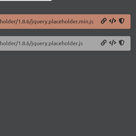
eholder/1.8.6/jquery.placeholder.min.js
holder/1.8.6/jquery.placeholder.js