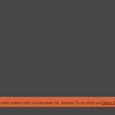
 help make cdnjs sustainable! Or, donate $5 to cdnjs via
Open C