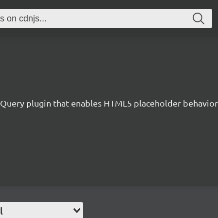
jQuery plugin that enables HTML5 placeholder behavior 
l