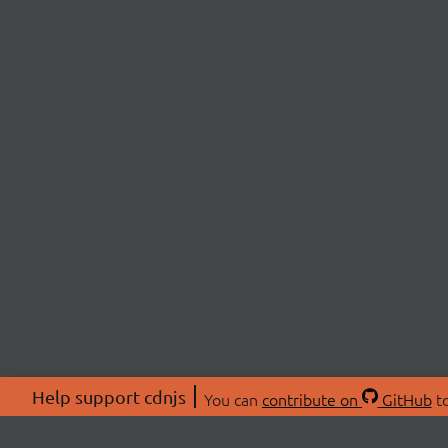
Help support cdnjs
You can
contribute on
GitHub
to