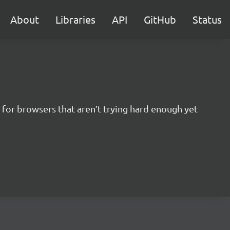
About
Libraries
API
GitHub
Status
for browsers that aren’t trying hard enough yet