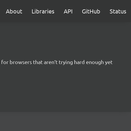
About
Libraries
API
GitHub
Status
for browsers that aren’t trying hard enough yet