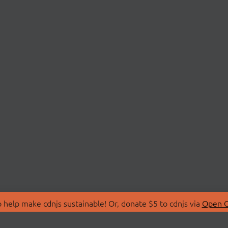
 help make cdnjs sustainable! Or, donate $5 to cdnjs via
Open C