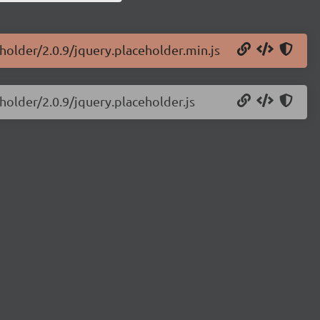
eholder/2.0.9/jquery.placeholder.min.js
holder/2.0.9/jquery.placeholder.js