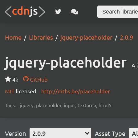
Home
Libraries
jquery-placeholder
2.0.9
jquery-placeholder
A 
4k
GitHub
MIT
licensed
http://mths.be/placeholder
Tags:
jquery, placeholder, input, textarea, html5
Version
2.0.9
Asset Type
Al