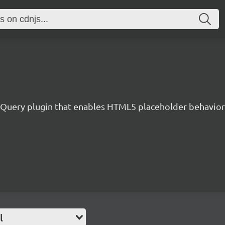
jQuery plugin that enables HTML5 placeholder behavior 
l