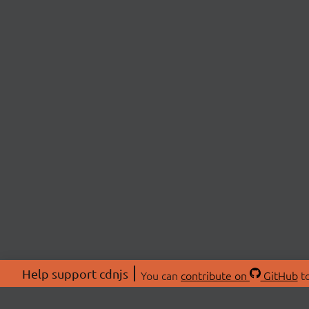
Help support cdnjs
You can
contribute on
GitHub
to