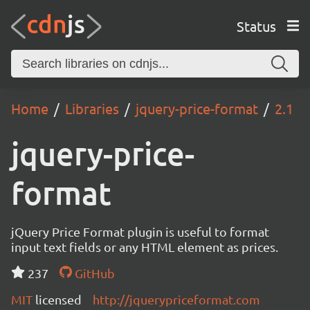
Status
Home
Libraries
jquery-price-format
2.1
jquery-price-
format
jQuery Price Format plugin is useful to format
input text fields or any HTML element as prices.
237
GitHub
MIT
licensed
http://jquerypriceformat.com