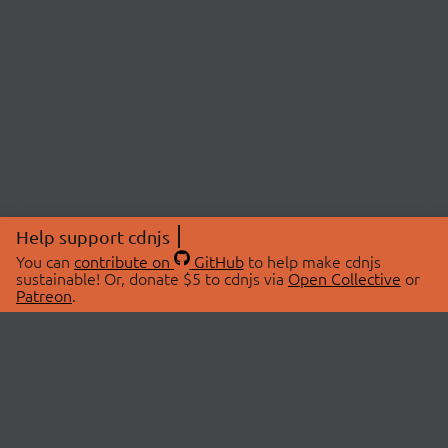
Help support cdnjs
You can
contribute on
GitHub
to help make cdnjs
sustainable! Or, donate $5 to cdnjs via
Open Collective
or
Patreon
.
© 2026 cdnjs.