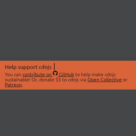
Help support cdnjs
You can
contribute on
GitHub
to help make cdnjs
sustainable! Or, donate $5 to cdnjs via
Open Collective
or
Patreon
.
© 2026 cdnjs.