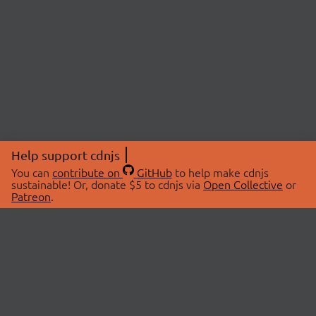
Help support cdnjs
You can
contribute on
GitHub
to help make cdnjs
sustainable! Or, donate $5 to cdnjs via
Open Collective
or
Patreon
.
© 2026 cdnjs.