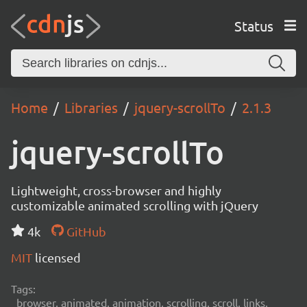
Status
Home
Libraries
jquery-scrollTo
2.1.3
jquery-scrollTo
Lightweight, cross-browser and highly
customizable animated scrolling with jQuery
4k
GitHub
MIT
licensed
Tags:
browser, animated, animation, scrolling, scroll, links,