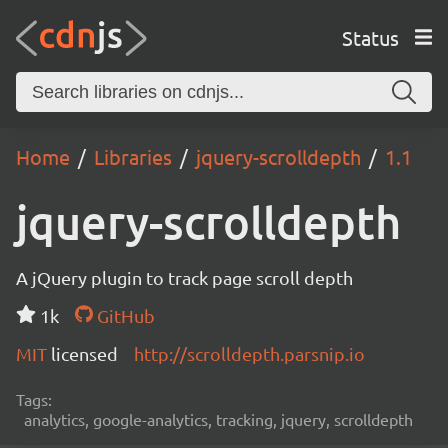
Status
Home
Libraries
jquery-scrolldepth
1.1
jquery-scrolldepth
A jQuery plugin to track page scroll depth
1k
GitHub
MIT
licensed
http://scrolldepth.parsnip.io
Tags:
analytics, google-analytics, tracking, jquery, scrolldepth