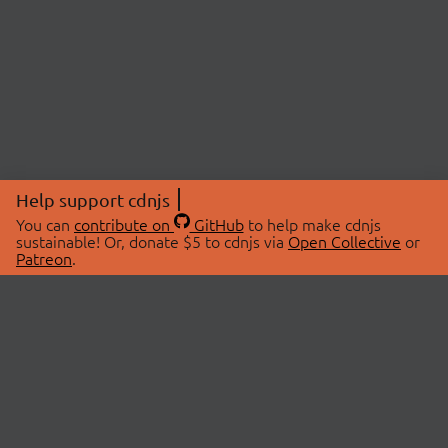
Help support cdnjs
You can
contribute on
GitHub
to help make cdnjs
sustainable! Or, donate $5 to cdnjs via
Open Collective
or
Patreon
.
© 2026 cdnjs.
ABOUT
LIBRARIES