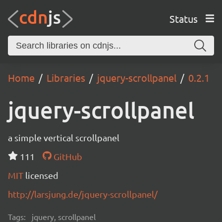
Status
Home
Libraries
jquery-scrollpanel
0.2.1
jquery-scrollpanel
a simple vertical scrollpanel
111
GitHub
MIT
licensed
http://larsjung.de/jquery-scrollpanel/
Tags:
jquery, scrollpanel