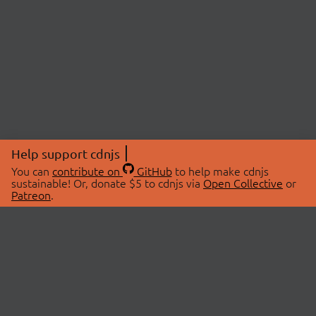
Help support cdnjs
You can
contribute on
GitHub
to help make cdnjs
sustainable! Or, donate $5 to cdnjs via
Open Collective
or
Patreon
.
© 2026 cdnjs.