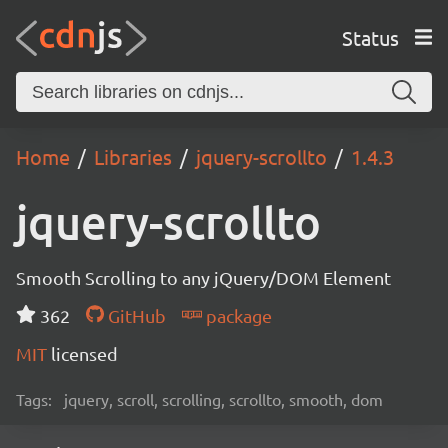
Status
Home
Libraries
jquery-scrollto
1.4.3
jquery-scrollto
Smooth Scrolling to any jQuery/DOM Element
362
GitHub
package
MIT
licensed
Tags:
jquery, scroll, scrolling, scrollto, smooth, dom