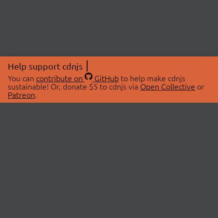
Help support cdnjs
You can
contribute on
GitHub
to help make cdnjs
sustainable! Or, donate $5 to cdnjs via
Open Collective
or
Patreon
.
© 2026 cdnjs.
ABOUT
LIBRARIES
About Us
Search Libraries
Swag Store
API Documentation