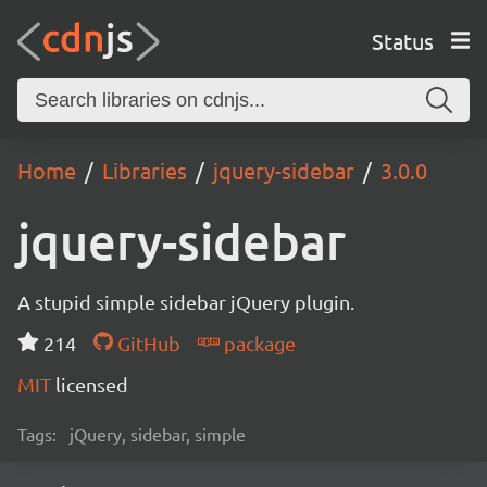
Status
Home
Libraries
jquery-sidebar
3.0.0
jquery-sidebar
A stupid simple sidebar jQuery plugin.
214
GitHub
package
MIT
licensed
Tags:
jQuery, sidebar, simple