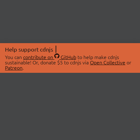
Help support cdnjs
You can
contribute on
GitHub
to help make cdnjs
sustainable! Or, donate $5 to cdnjs via
Open Collective
or
Patreon
.
© 2026 cdnjs.
ABOUT
LIBRARIES
About Us
Search Libraries