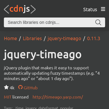
Status
Home
Libraries
jquery-timeago
0.11.3
jquery-timeago
jQuery plugin that makes it easy to support
automatically updating fuzzy timestamps (e.g. "4
minutes ago" or "about 1 day ago").
4k
GitHub
MIT
licensed
http://timeago.yarp.com/
Tags:
time, jquery, dateformat, popular