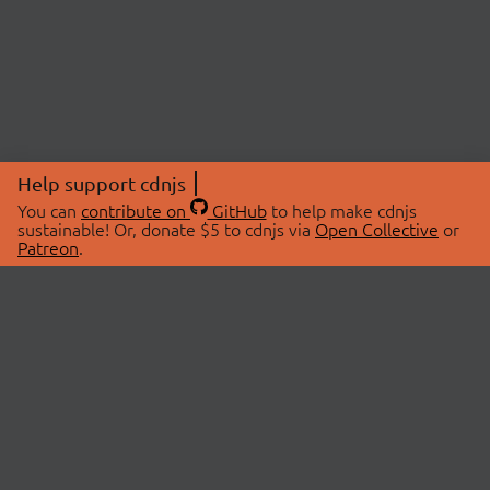
Help support cdnjs
You can
contribute on
GitHub
to help make cdnjs
sustainable! Or, donate $5 to cdnjs via
Open Collective
or
Patreon
.
© 2026 cdnjs.
ABOUT
LIBRARIES
About Us
Search Libraries