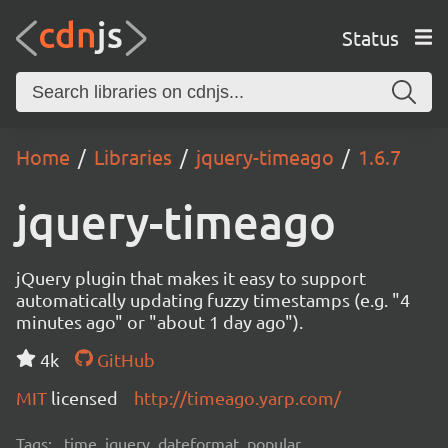
Status
Home
Libraries
jquery-timeago
1.6.7
jquery-timeago
jQuery plugin that makes it easy to support
automatically updating fuzzy timestamps (e.g. "4
minutes ago" or "about 1 day ago").
4k
GitHub
MIT
licensed
http://timeago.yarp.com/
Tags:
time, jquery, dateformat, popular