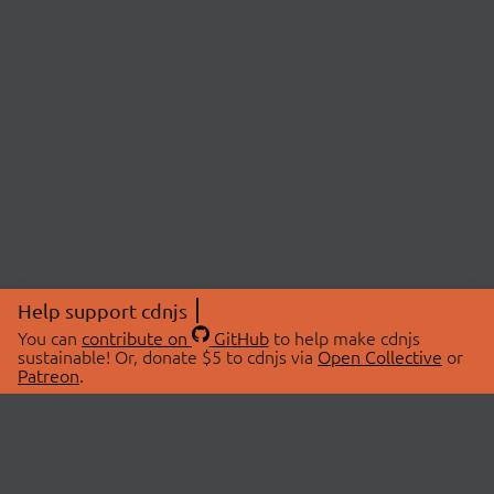
Help support cdnjs
You can
contribute on
GitHub
to help make cdnjs
sustainable! Or, donate $5 to cdnjs via
Open Collective
or
Patreon
.