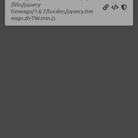
/libs/jquery-
timeago/1.6.7/locales/jquery.tim
eago.zh-TW.min.js