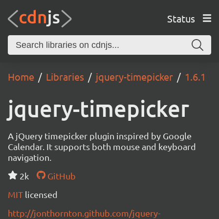
Status
Home
Libraries
jquery-timepicker
1.6.1
jquery-timepicker
A jQuery timepicker plugin inspired by Google
Calendar. It supports both mouse and keyboard
navigation.
2k
GitHub
MIT
licensed
http://jonthornton.github.com/jquery-