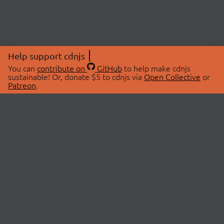
Help support cdnjs
You can
contribute on
GitHub
to help make cdnjs
sustainable! Or, donate $5 to cdnjs via
Open Collective
or
Patreon
.
© 2026 cdnjs.
ABOUT
LIBRARIES
About Us
Search Libraries
Swag Store
API Documentation