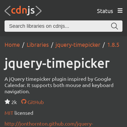
Status
Home
Libraries
jquery-timepicker
1.8.5
jquery-timepicker
A jQuery timepicker plugin inspired by Google
Calendar. It supports both mouse and keyboard
navigation.
2k
GitHub
MIT
licensed
http://jonthornton.github.com/jquery-