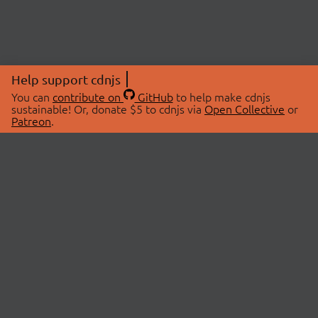
Help support cdnjs
You can
contribute on
GitHub
to help make cdnjs
sustainable! Or, donate $5 to cdnjs via
Open Collective
or
Patreon
.
© 2026 cdnjs.
ABOUT
LIBRARIES
About Us
Search Libraries
Swag Store
API Documentation