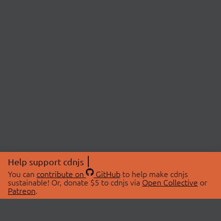
Help support cdnjs
You can
contribute on
GitHub
to help make cdnjs
sustainable! Or, donate $5 to cdnjs via
Open Collective
or
Patreon
.