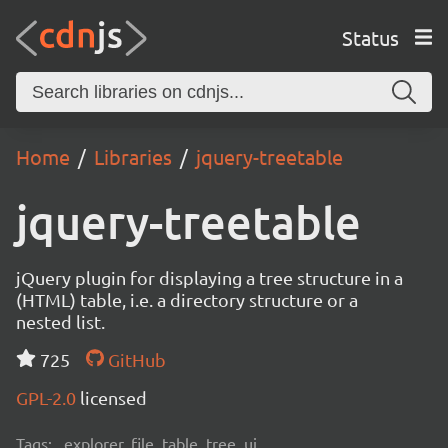
Status
Home
Libraries
jquery-treetable
jquery-treetable
jQuery plugin for displaying a tree structure in a
(HTML) table, i.e. a directory structure or a
nested list.
725
GitHub
GPL-2.0
licensed
Tags:
explorer, file, table, tree, ui