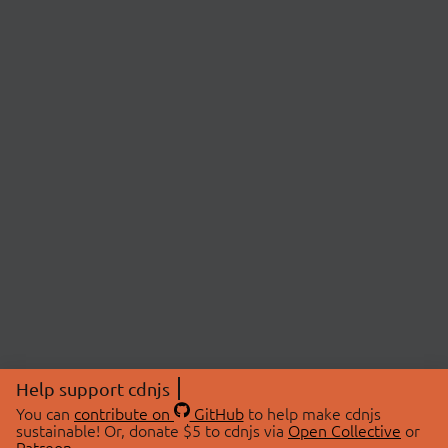
Help support cdnjs
You can
contribute on
GitHub
to help make cdnjs
sustainable! Or, donate $5 to cdnjs via
Open Collective
or
Patreon
.