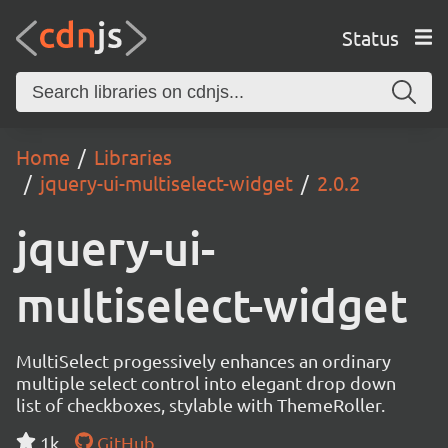
Status
Home
Libraries
jquery-ui-multiselect-widget
2.0.2
jquery-ui-
multiselect-widget
MultiSelect progessively enhances an ordinary
multiple select control into elegant drop down
list of checkboxes, stylable with ThemeRoller.
1k
GitHub