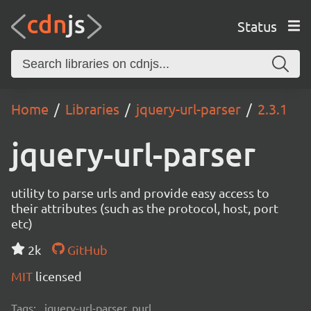
Status
Home
Libraries
jquery-url-parser
2.3.1
jquery-url-parser
utility to parse urls and provide easy access to
their attributes (such as the protocol, host, port
etc)
2k
GitHub
MIT
licensed
Tags:
jquery-url-parser, purl