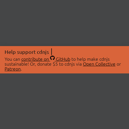
Help support cdnjs
You can
contribute on
GitHub
to help make cdnjs
sustainable! Or, donate $5 to cdnjs via
Open Collective
or
Patreon
.
© 2026 cdnjs.
ABOUT
LIBRARIES