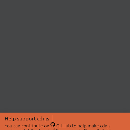
Help support cdnjs
You can
contribute on
GitHub
to help make cdnjs