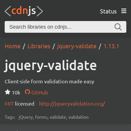
Status
Home
Libraries
jquery-validate
1.13.1
jquery-validate
Client-side form validation made easy
10k
GitHub
MIT
licensed
http://jqueryvalidation.org/
Tags:
jQuery, forms, validate, validation