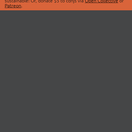
sustainable! Or, donate $5 to cdnjs via
Open Collective
or
Patreon
.
© 2026 cdnjs.
ABOUT
LIBRARIES
About Us
Search Libraries
Swag Store
API Documentation
Community Discussions
STATUS
OpenCollective
Status Page
Patreon
cdnjsStatus on Twitter
CDN Network Map
SPONSORS