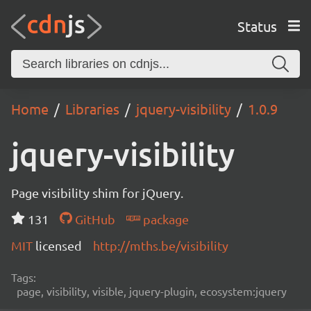
Status
Home
Libraries
jquery-visibility
1.0.9
jquery-visibility
Page visibility shim for jQuery.
131
GitHub
package
MIT
licensed
http://mths.be/visibility
Tags:
page, visibility, visible, jquery-plugin, ecosystem:jquery