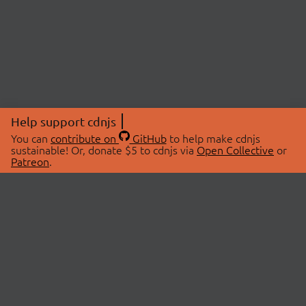
Help support cdnjs
You can
contribute on
GitHub
to help make cdnjs
sustainable! Or, donate $5 to cdnjs via
Open Collective
or
Patreon
.
© 2026 cdnjs.
ABOUT
LIBRARIES