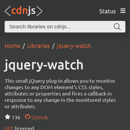
Status
Home
Libraries
jquery-watch
jquery-watch
This small jQuery plug-in allows you to monitor
changes to any DOM element's CSS styles,
attributes or properties and fires a callback in
response to any change in the monitored styles
or attributes.
136
GitHub
MIT
licensed