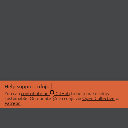
Help support cdnjs
You can
contribute on
GitHub
to help make cdnjs
sustainable! Or, donate $5 to cdnjs via
Open Collective
or
Patreon
.