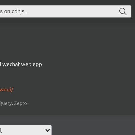
rid wechat web app
-weui/
jQuery, Zepto
l