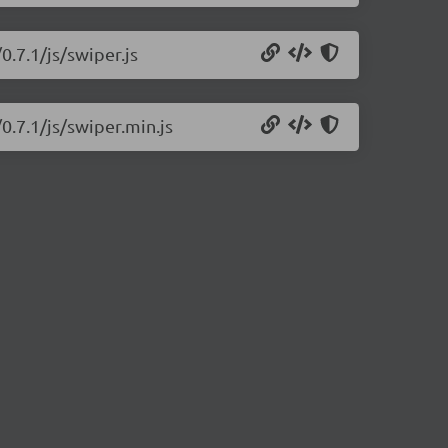
0.7.1/js/swiper.js
0.7.1/js/swiper.min.js