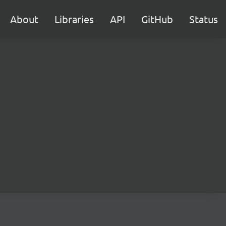
About
Libraries
API
GitHub
Status