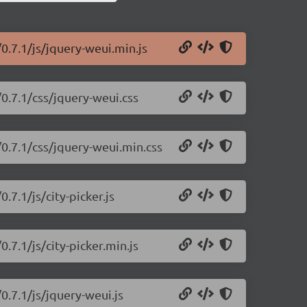
0.7.1/js/jquery-weui.min.js
/0.7.1/css/jquery-weui.css
/0.7.1/css/jquery-weui.min.css
.7.1/js/city-picker.js
.7.1/js/city-picker.min.js
0.7.1/js/jquery-weui.js