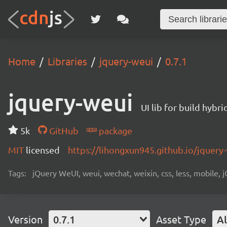
Home
Libraries
jquery-weui
0.7.1
jquery-weui
UI lib for build hyb
5k
GitHub
package
MIT
licensed
https://lihongxun945.github.io/jquery
Tags:
jQuery WeUI, weui, wechat, weixin, css, less, mobile, 
Version
0.7.1
Asset Type
Al