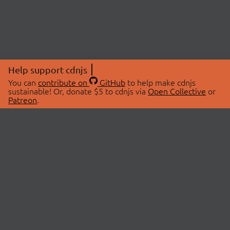
Help support cdnjs
You can
contribute on
GitHub
to help make cdnjs
sustainable! Or, donate $5 to cdnjs via
Open Collective
or
Patreon
.
© 2026 cdnjs.
ABOUT
LIBRARIES
About Us
Search Libraries
Swag Store
API Documentation