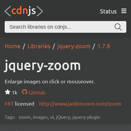
Status
Home
Libraries
jquery-zoom
1.7.9
jquery-zoom
Enlarge images on click or mouseover.
1k
GitHub
MIT
licensed
http://www.jacklmoore.com/zoom
Tags:
zoom, images, ui, jQuery, jquery-plugin