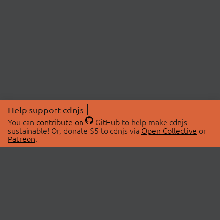
Help support cdnjs
You can
contribute on
GitHub
to help make cdnjs
sustainable! Or, donate $5 to cdnjs via
Open Collective
or
Patreon
.
© 2026 cdnjs.