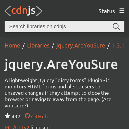
Status
Home
Libraries
jquery.AreYouSure
1.3.1
jquery.AreYouSure
A light-weight jQuery "dirty forms" Plugin - it
monitors HTML forms and alerts users to
unsaved changes if they attempt to close the
browser or navigate away from the page. (Are
you sure?)
492
GitHub
MIT/GPLv2
licensed