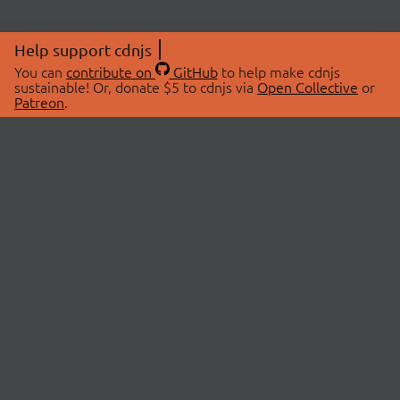
Help support cdnjs
You can
contribute on
GitHub
to help make cdnjs
sustainable! Or, donate $5 to cdnjs via
Open Collective
or
Patreon
.
© 2026 cdnjs.
ABOUT
LIBRARIES
About Us
Search Libraries
Swag Store
API Documentation
Community Discussions
STATUS
OpenCollective
Status Page