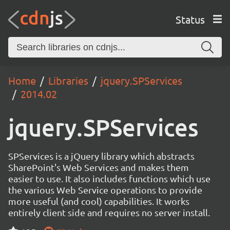
Status
Home
Libraries
jquery.SPServices
2014.02
jquery.SPServices
SPServices is a jQuery library which abstracts
SharePoint's Web Services and makes them
easier to use. It also includes functions which use
the various Web Service operations to provide
more useful (and cool) capabilities. It works
entirely client side and requires no server install.