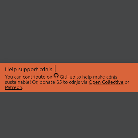
Help support cdnjs
You can
contribute on
GitHub
to help make cdnjs
sustainable! Or, donate $5 to cdnjs via
Open Collective
or
Patreon
.
© 2026 cdnjs.