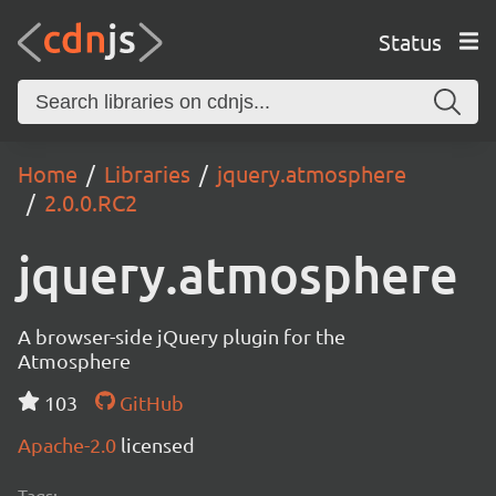
Status
Home
Libraries
jquery.atmosphere
2.0.0.RC2
jquery.atmosphere
A browser-side jQuery plugin for the
Atmosphere
103
GitHub
Apache-2.0
licensed
Tags: