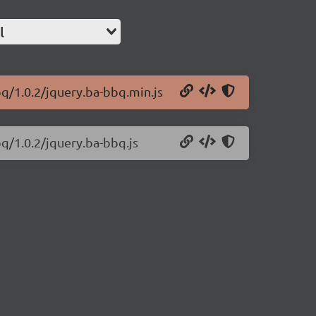
l
bq/1.0.2/jquery.ba-bbq.min.js
bq/1.0.2/jquery.ba-bbq.js