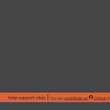
Help support cdnjs
You can
contribute on
GitHub
to