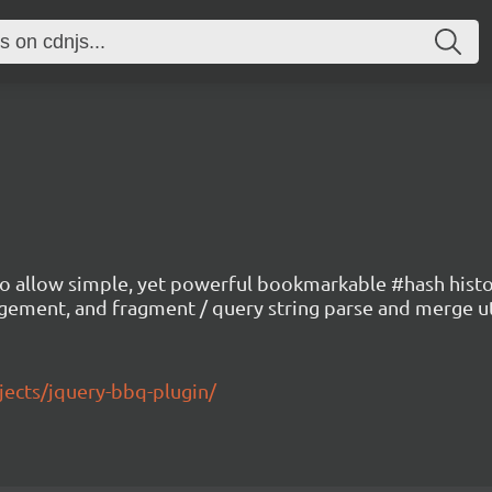
allow simple, yet powerful bookmarkable #hash history
gement, and fragment / query string parse and merge u
ects/jquery-bbq-plugin/