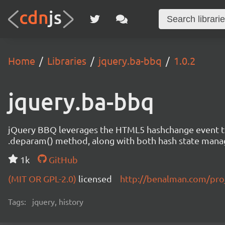
Home
Libraries
jquery.ba-bbq
1.0.2
jquery.ba-bbq
jQuery BBQ leverages the HTML5 hashchange event to 
.deparam() method, along with both hash state mana
1k
GitHub
(MIT OR GPL-2.0)
licensed
http://benalman.com/proj
Tags:
jquery, history