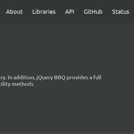
About
Libraries
API
GitHub
Status
. In addition, jQuery BBQ provides a full
tility methods