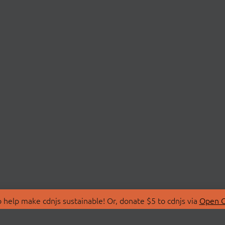
 help make cdnjs sustainable! Or, donate $5 to cdnjs via
Open C