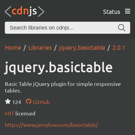
Status
Home
Libraries
jquery.basictable
2.0.1
jquery.basictable
Basic Table jQuery plugin for simple responsive
tables.
124
GitHub
MIT
licensed
https://www.jerrylow.com/basictable/