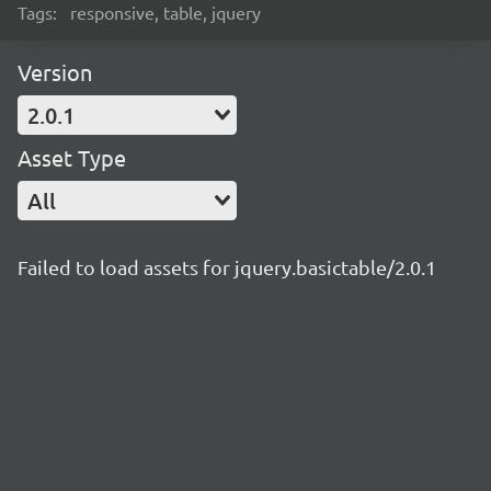
Tags:
responsive, table, jquery
Version
2.0.1
Asset Type
All
Failed to load assets for jquery.basictable/2.0.1