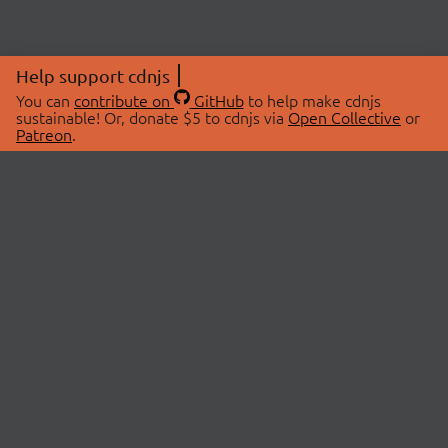
Help support cdnjs
You can
contribute on
GitHub
to help make cdnjs
sustainable! Or, donate $5 to cdnjs via
Open Collective
or
Patreon
.
© 2026 cdnjs.
ABOUT
LIBRARIES
About Us
Search Libraries
Swag Store
API Documentation
Community Discussions
STATUS
OpenCollective