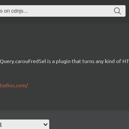
jQuery.carouFredSel is a plugin that turns any kind of H
studios.com/
l