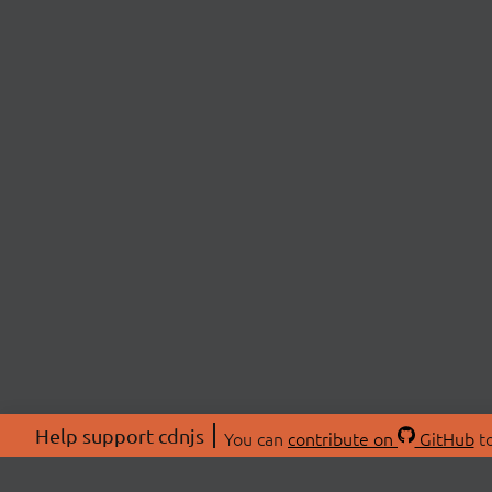
Help support cdnjs
You can
contribute on
GitHub
to