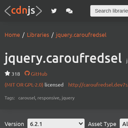
Home
Libraries
jquery.caroufredsel
jquery.caroufredsel
318
GitHub
(MIT OR GPL-2.0)
licensed
http://caroufredsel.dev7
Tags:
carousel, responsive, jquery
Version
6.2.1
Asset Type
Al