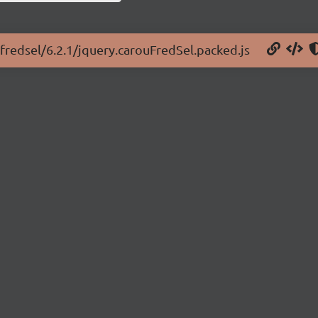
ufredsel/6.2.1/jquery.carouFredSel.packed.js