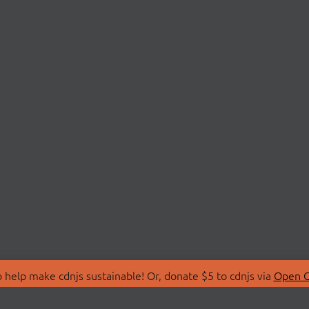
 help make cdnjs sustainable! Or, donate $5 to cdnjs via
Open C