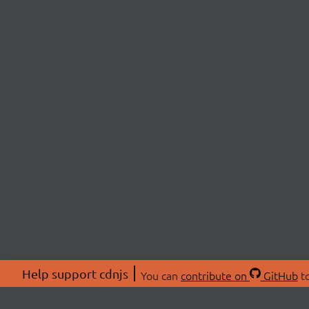
Help support cdnjs
You can
contribute on
GitHub
to