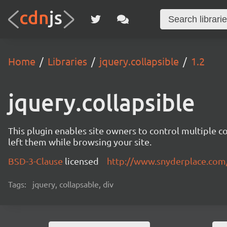
Home
Libraries
jquery.collapsible
1.2
jquery.collapsible
This plugin enables site owners to control multiple c
left them while browsing your site.
BSD-3-Clause
licensed
http://www.snyderplace.com
Tags:
jquery, collapsable, div