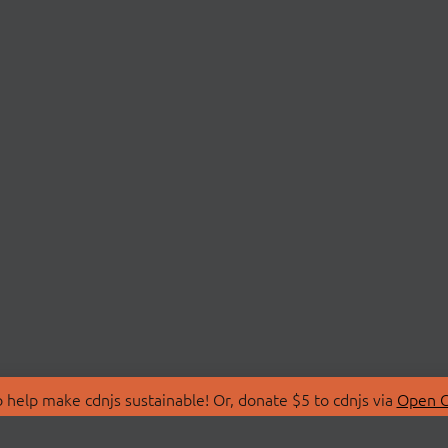
 help make cdnjs sustainable! Or, donate $5 to cdnjs via
Open C