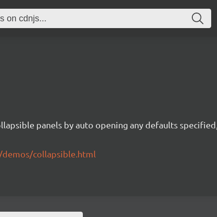
ollapsible panels by auto opening any defaults specifie
/demos/collapsible.html