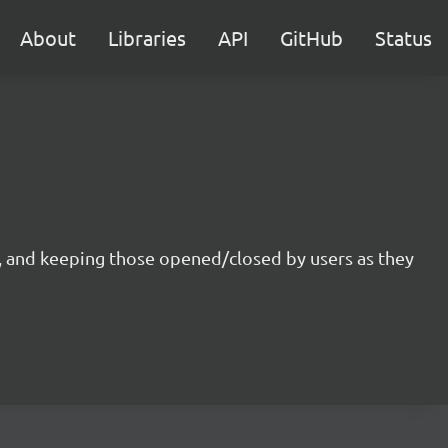
About
Libraries
API
GitHub
Status
d, and keeping those opened/closed by users as they