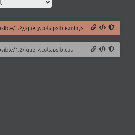
l
sible/1.2/jquery.collapsible.min.js
sible/1.2/jquery.collapsible.js