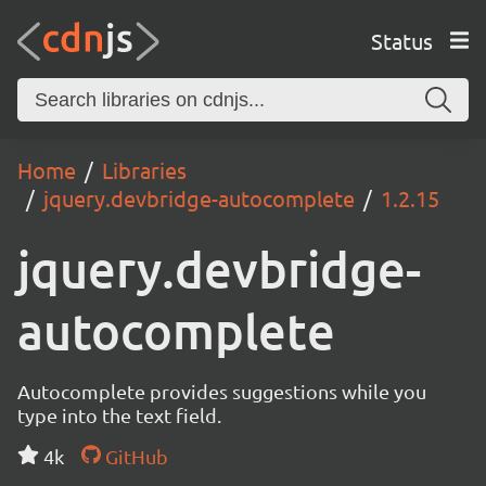
Status
Home
Libraries
jquery.devbridge-autocomplete
1.2.15
jquery.devbridge-
autocomplete
Autocomplete provides suggestions while you
type into the text field.
4k
GitHub