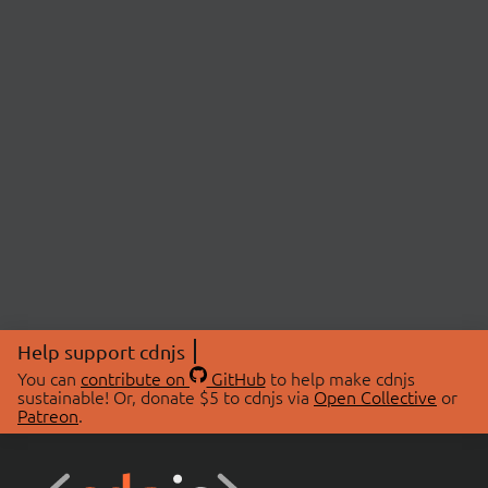
Help support cdnjs
You can
contribute on
GitHub
to help make cdnjs
sustainable! Or, donate $5 to cdnjs via
Open Collective
or
Patreon
.