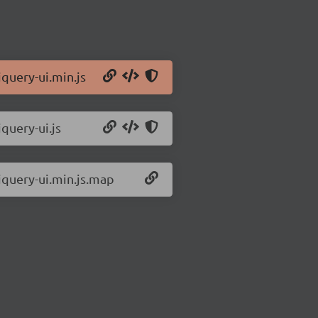
jquery-ui.min.js
query-ui.js
.jquery-ui.min.js.map