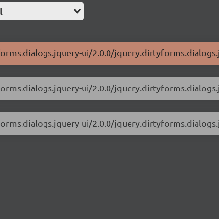
l
forms.dialogs.jquery-ui/2.0.0/jquery.dirtyforms.dialogs.
forms.dialogs.jquery-ui/2.0.0/jquery.dirtyforms.dialogs.j
forms.dialogs.jquery-ui/2.0.0/jquery.dirtyforms.dialogs