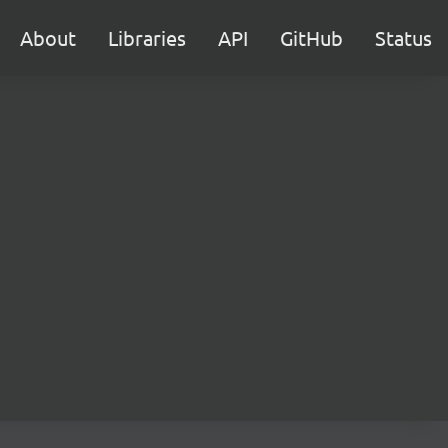
About
Libraries
API
GitHub
Status