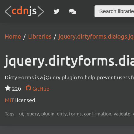
Home
Libraries
jquery.dirtyforms.dialogs.jq
jquery.dirtyforms.di
Dirty Forms is a jQuery plugin to help prevent users 
220
GitHub
MIT
licensed
Tags:
ui, jquery, plugin, dirty, forms, confirmation, validate