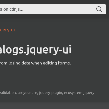
uery-ui
alogs.jquery-ui
from losing data when editing forms.
, validation, areyousure, jquery-plugin, ecosystem:jquery