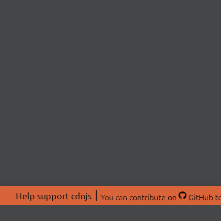
Help support cdnjs
You can
contribute on
GitHub
to