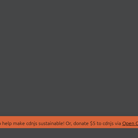
 help make cdnjs sustainable! Or, donate $5 to cdnjs via
Open C