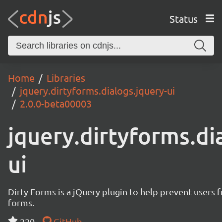
Status
Home
Libraries
jquery.dirtyforms.dialogs.jquery-ui
2.0.0-beta00003
jquery.dirtyforms.di
ui
Dirty Forms is a jQuery plugin to help prevent users 
forms.
220
GitHub