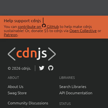
Help support cdnjs
You can
contribute on
GitHub
to help make cdnjs
sustainable! Or, donate $5 to cdnjs via
Open Collective
or
Patreon
.
© 2026 cdnjs.
ABOUT
LIBRARIES
About Us
Search Libraries
Swag Store
API Documentation
Community Discussions
STATUS