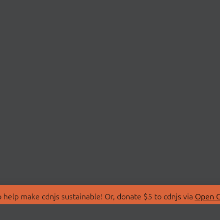
 help make cdnjs sustainable! Or, donate $5 to cdnjs via
Open C