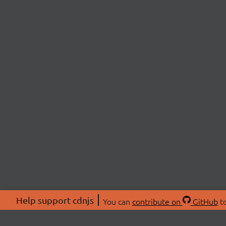
Help support cdnjs
You can
contribute on
GitHub
to