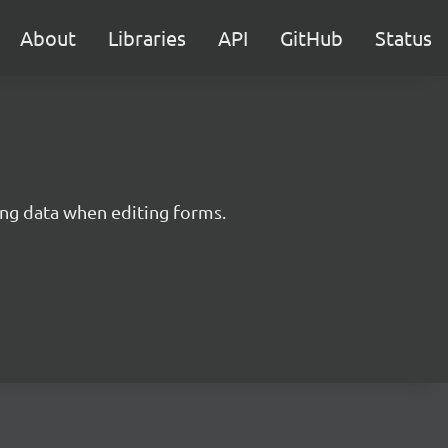
About
Libraries
API
GitHub
Status
ing data when editing forms.