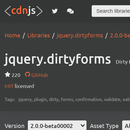
Home
Libraries
jquery.dirtyforms
2.0.0-b
jquery.dirtyforms
Dirty 
220
GitHub
MIT
licensed
Tags:
jquery, plugin, dirty, forms, confirmation, validate, v
Version
2.0.0-beta00002
Asset Type
Al