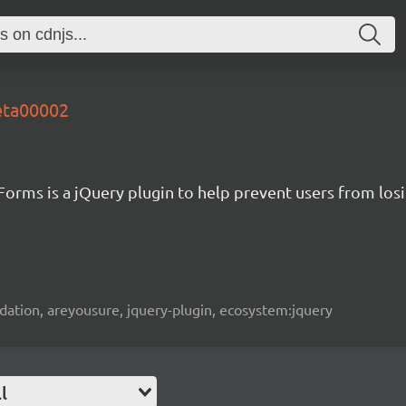
eta00002
Forms is a jQuery plugin to help prevent users from los
alidation, areyousure, jquery-plugin, ecosystem:jquery
l