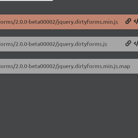
yforms/2.0.0-beta00002/jquery.dirtyforms.min.js
yforms/2.0.0-beta00002/jquery.dirtyforms.js
tyforms/2.0.0-beta00002/jquery.dirtyforms.min.js.map