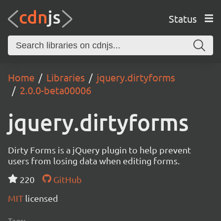
Status
Home
Libraries
jquery.dirtyforms
2.0.0-beta00006
jquery.dirtyforms
Dirty Forms is a jQuery plugin to help prevent
users from losing data when editing forms.
220
GitHub
MIT
licensed
Tags: