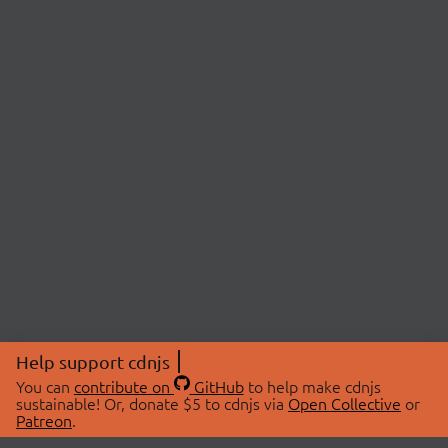
Help support cdnjs
You can
contribute on
GitHub
to help make cdnjs
sustainable! Or, donate $5 to cdnjs via
Open Collective
or
Patreon
.