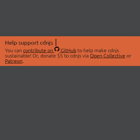
Help support cdnjs
You can
contribute on
GitHub
to help make cdnjs
sustainable! Or, donate $5 to cdnjs via
Open Collective
or
Patreon
.
© 2026 cdnjs.
ABOUT
LIBRARIES
About Us
Search Libraries
Swag Store
API Documentation