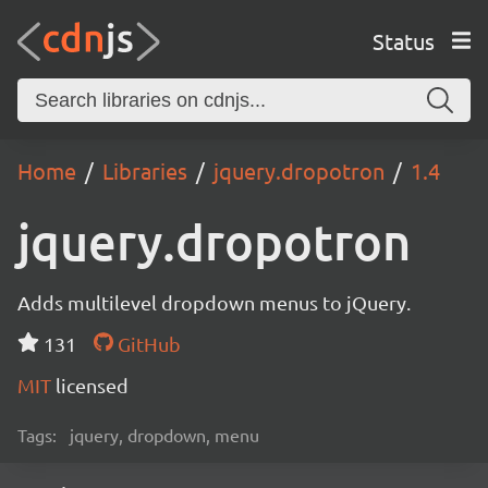
Status
Home
Libraries
jquery.dropotron
1.4
jquery.dropotron
Adds multilevel dropdown menus to jQuery.
131
GitHub
MIT
licensed
Tags:
jquery, dropdown, menu